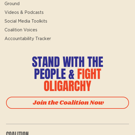
Ground
Videos & Podcasts
Social Media Toolkits
Coalition Voices
Accountability Tracker
STAND WITH THE
PEOPLE &
FIGHT
OLIGARCHY
Join the Coalition Now
COALITION