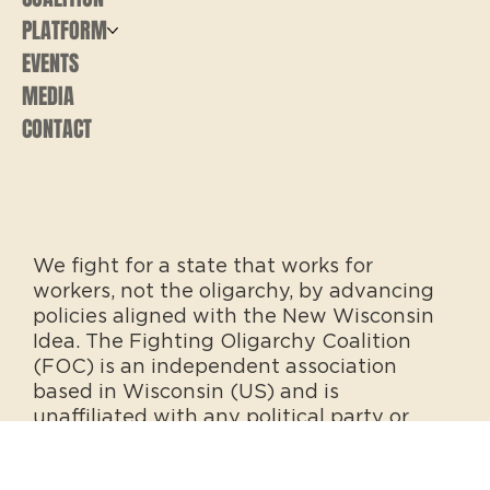
PLATFORM
EVENTS
MEDIA
CONTACT
We fight for a state that works for
workers, not the oligarchy, by advancing
policies aligned with the New Wisconsin
Idea. The Fighting Oligarchy Coalition
(FOC) is an independent association
based in Wisconsin (US) and is
unaffiliated with any political party or
office.