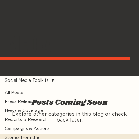
MEDIA
Social Media Toolkits
All Posts
Posts Coming Soon
Press Releases
News & Coverage
Explore other categories in this blog or check
Reports & Research
back later.
Campaigns & Actions
Stories from the