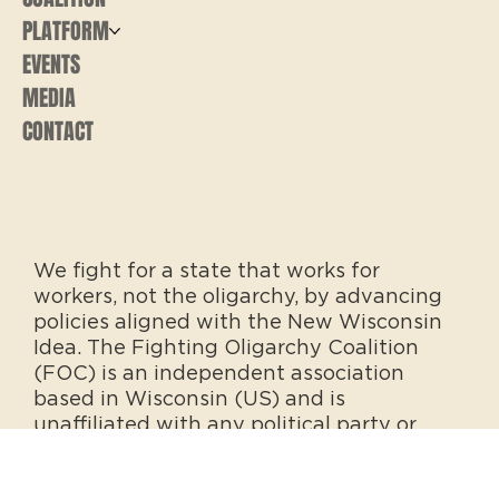
PLATFORM
EVENTS
MEDIA
CONTACT
We fight for a state that works for
workers, not the oligarchy, by advancing
policies aligned with the New Wisconsin
Idea. The Fighting Oligarchy Coalition
(FOC) is an independent association
based in Wisconsin (US) and is
unaffiliated with any political party or
office.