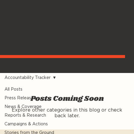
MEDIA
Accountability Tracker
All Posts
Posts Coming Soon
Press Releases
News & Coverage
Explore other categories in this blog or check
Reports & Research
back later.
Campaigns & Actions
Stories from the Ground