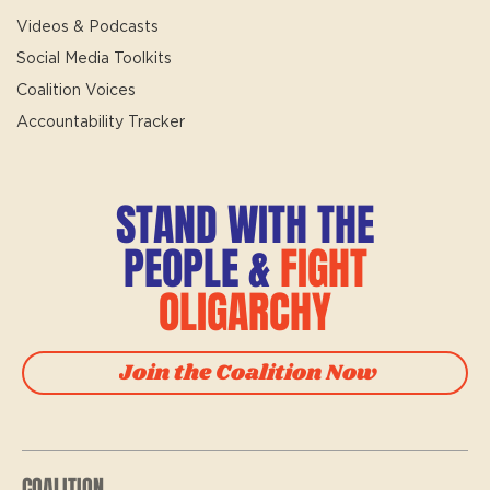
Videos & Podcasts
Social Media Toolkits
Coalition Voices
Accountability Tracker
STAND WITH THE
PEOPLE &
FIGHT
OLIGARCHY
Join the Coalition Now
COALITION