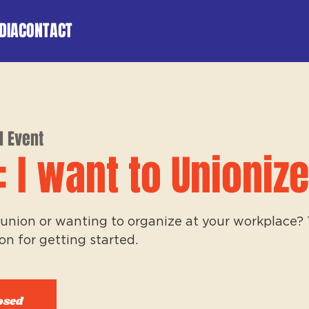
DIA
CONTACT
l Event
: I want to Unionize
union or wanting to organize at your workplace? Th
on for getting started.
osed