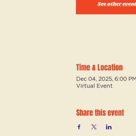
See other even
Time & Location
Dec 04, 2025, 6:00 P
Virtual Event
Share this event