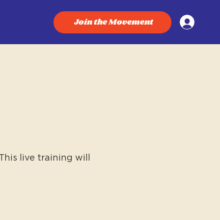
Join the Movement
is live training will