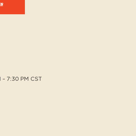
ts
M – 7:30 PM CST