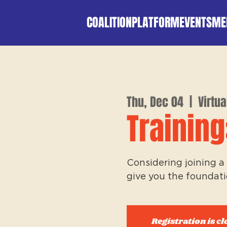
COALITION
PLATFORM
EVENTS
ME
Thu, Dec 04
  |  
Virtua
Training
Considering joining a 
give you the foundati
Registration is cl