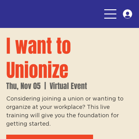
I want to
Unionize
Thu, Nov 05
  |  
Virtual Event
Considering joining a union or wanting to
organize at your workplace? This live
training will give you the foundation for
getting started.