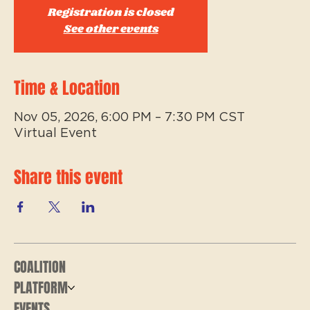
Registration is closed
See other events
Time & Location
Nov 05, 2026, 6:00 PM – 7:30 PM CST
Virtual Event
Share this event
COALITION
PLATFORM
EVENTS