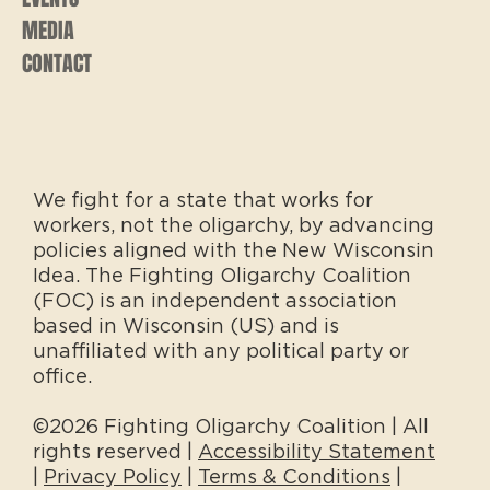
MEDIA
CONTACT
We fight for a state that works for
workers, not the oligarchy, by advancing
policies aligned with the New Wisconsin
Idea. The Fighting Oligarchy Coalition
(FOC) is an independent association
based in Wisconsin (US) and is
unaffiliated with any political party or
office.
©2026 Fighting Oligarchy Coalition | All
rights reserved |
Accessibility Statement
|
Privacy Policy
|
Terms & Conditions
|