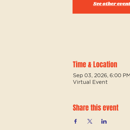
See other even
Time & Location
Sep 03, 2026, 6:00 P
Virtual Event
Share this event