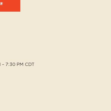
ts
M – 7:30 PM CDT