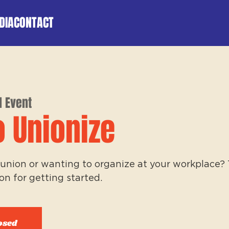
DIA
CONTACT
l Event
o Unionize
union or wanting to organize at your workplace? Th
on for getting started.
osed