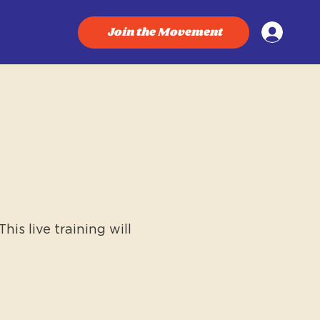
Join the Movement
is live training will