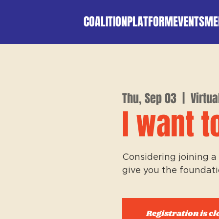
COALITION
PLATFORM
EVENTS
ME
Thu, Sep 03
  |  
Virtua
I want t
Considering joining a 
give you the foundati
Registration is cl