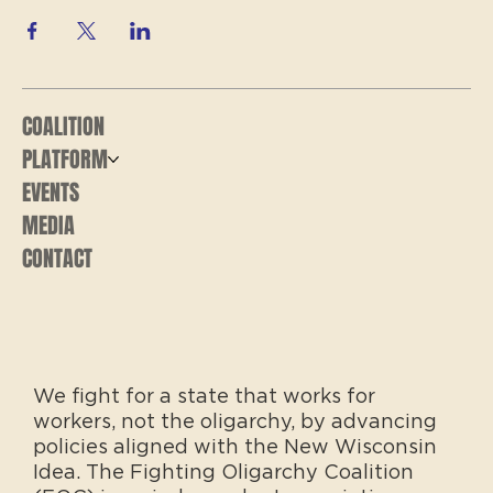
COALITION
PLATFORM
EVENTS
MEDIA
CONTACT
We fight for a state that works for
workers, not the oligarchy, by advancing
policies aligned with the New Wisconsin
Idea. The Fighting Oligarchy Coalition