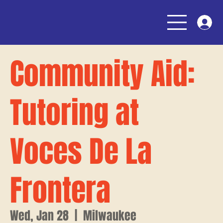
Community Aid:
Tutoring at
Voces De La
Frontera
Wed, Jan 28
  |  
Milwaukee