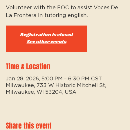
Volunteer with the FOC to assist Voces De
La Frontera in tutoring english.
Registration is closed
See other events
Time & Location
Jan 28, 2026, 5:00 PM – 6:30 PM CST
Milwaukee, 733 W Historic Mitchell St,
Milwaukee, WI 53204, USA
Share this event